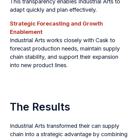
This transparency enables Industrial Arts to
adapt quickly and plan effectively.
Strategic Forecasting and Growth
Enablement
Industrial Arts works closely with Cask to
forecast production needs, maintain supply
chain stability, and support their expansion
into new product lines.
The Results
Industrial Arts transformed their can supply
chain into a strategic advantage by combining