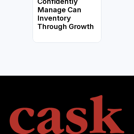
Confidently
Manage Can
Inventory
Through Growth