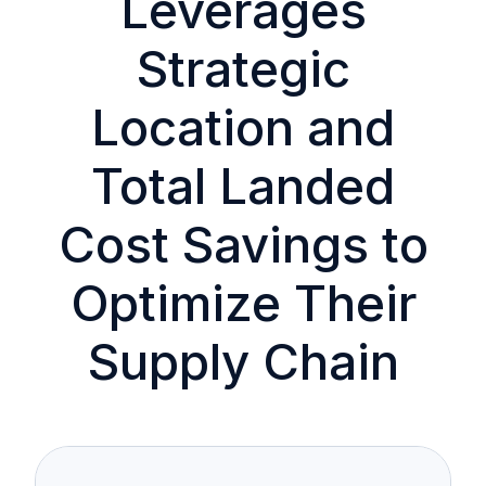
Leverages
Strategic
Location and
Total Landed
Cost Savings to
Optimize Their
Supply Chain