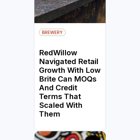
BREWERY
RedWillow
Navigated Retail
Growth With Low
Brite Can MOQs
And Credit
Terms That
Scaled With
Them