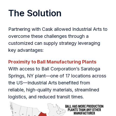
The Solution
Partnering with Cask allowed Industrial Arts to
overcome these challenges through a
customized can supply strategy leveraging
key advantages:
Proximity to Ball Manufacturing Plants
With access to Ball Corporation’s Saratoga
Springs, NY plant—one of 17 locations across
the US—Industrial Arts benefited from
reliable, high-quality materials, streamlined
logistics, and reduced transit times.