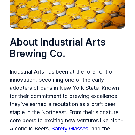
About Industrial Arts
Brewing Co.
Industrial Arts has been at the forefront of
innovation, becoming one of the early
adopters of cans in New York State. Known
for their commitment to brewing excellence,
they’ve earned a reputation as a craft beer
staple in the Northeast. From their signature
core beers to exciting new ventures like Non-
Alcoholic Beers,
Safety Glasses
, and the