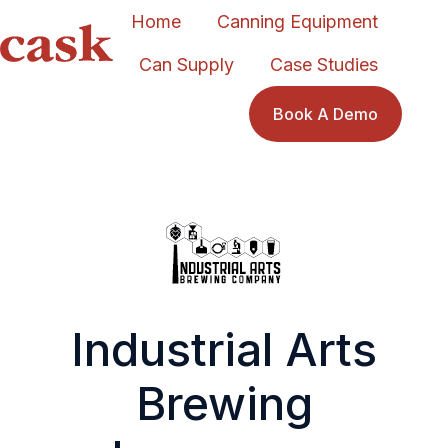
Home
Canning Equipment
Can Supply
Case Studies
H
o
Book A Demo
m
e
p
a
g
e
Industrial Arts
Brewing