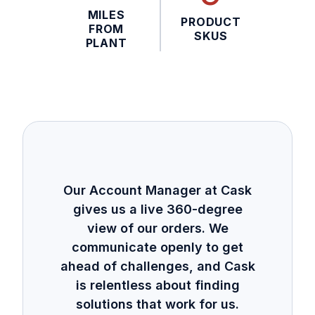
MILES
PRODUCT
FROM
SKUS
PLANT
Our Account Manager at Cask
gives us a live 360-degree
view of our orders. We
communicate openly to get
ahead of challenges, and Cask
is relentless about finding
solutions that work for us.