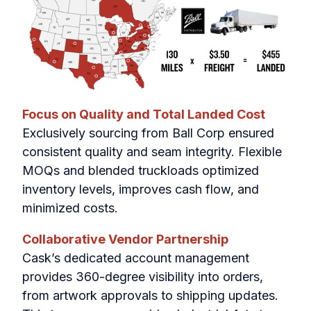
Focus on Quality and Total Landed Cost
Exclusively sourcing from Ball Corp ensured
consistent quality and seam integrity. Flexible
MOQs and blended truckloads optimized
inventory levels, improves cash flow, and
minimized costs.
Collaborative Vendor Partnership
Cask’s dedicated account management
provides 360-degree visibility into orders,
from artwork approvals to shipping updates.