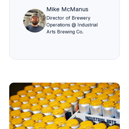
Mike McManus
Director of Brewery
Operations @ Industrial
Arts Brewing Co.