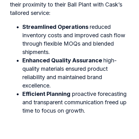
their proximity to their Ball Plant with Cask’s
tailored service:
Streamlined Operations
reduced
inventory costs and improved cash flow
through flexible MOQs and blended
shipments.
Enhanced Quality Assurance
high-
quality materials ensured product
reliability and maintained brand
excellence.
Efficient Planning
proactive forecasting
and transparent communication freed up
time to focus on growth.