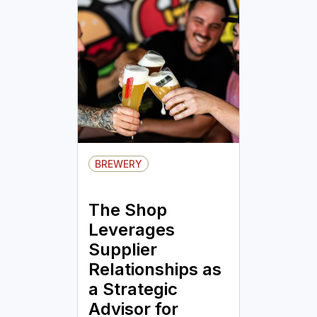
BREWERY
The Shop
Leverages
Supplier
Relationships as
a Strategic
Advisor for