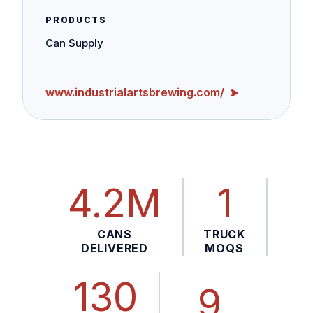
PRODUCTS
Can Supply
www.industrialartsbrewing.com/
4.2M
1
CANS
TRUCK
DELIVERED
MOQS
130
9