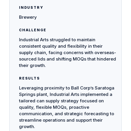
INDUSTRY
Brewery
CHALLENGE
Industrial Arts struggled to maintain
consistent quality and flexibility in their
supply chain, facing concerns with overseas-
sourced lids and shifting MOQs that hindered
their growth.
RESULTS
Leveraging proximity to Ball Corp’s Saratoga
Springs plant, Industrial Arts implemented a
tailored can supply strategy focused on
quality, flexible MOQs, proactive
communication, and strategic forecasting to
streamline operations and support their
growth.