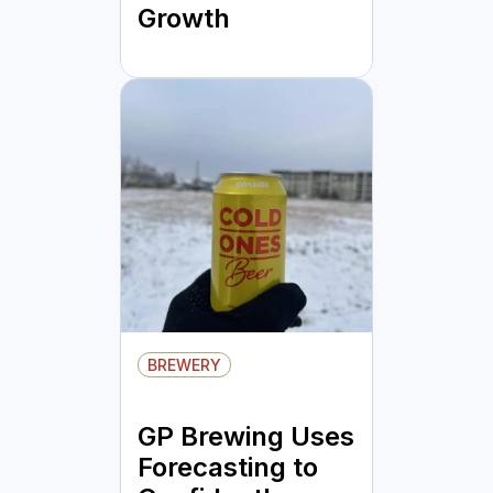
Growth
BREWERY
GP Brewing Uses
Forecasting to