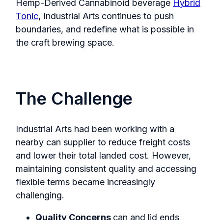
Hemp-Derived Cannabinoid beverage
Hybrid
Tonic
, Industrial Arts continues to push
boundaries, and redefine what is possible in
the craft brewing space.
The Challenge
Industrial Arts had been working with a
nearby can supplier to reduce freight costs
and lower their total landed cost. However,
maintaining consistent quality and accessing
flexible terms became increasingly
challenging.
Quality Concerns
can and lid ends