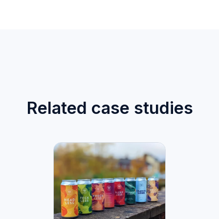
Related case studies