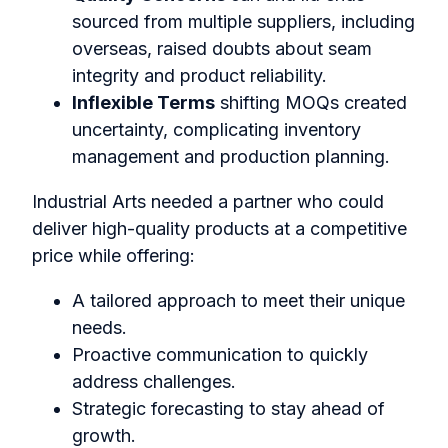
sourced from multiple suppliers, including
overseas, raised doubts about seam
integrity and product reliability.
Inflexible Terms
shifting MOQs created
uncertainty, complicating inventory
management and production planning.
Industrial Arts needed a partner who could
deliver high-quality products at a competitive
price while offering:
A tailored approach to meet their unique
needs.
Proactive communication to quickly
address challenges.
Strategic forecasting to stay ahead of
growth.