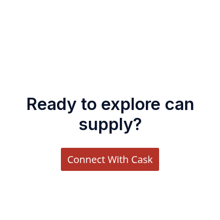
Ready to explore can
supply?