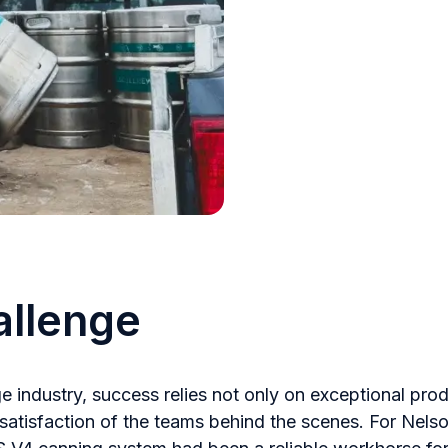
allenge
ge industry, success relies not only on exceptional pro
 satisfaction of the teams behind the scenes. For Nels