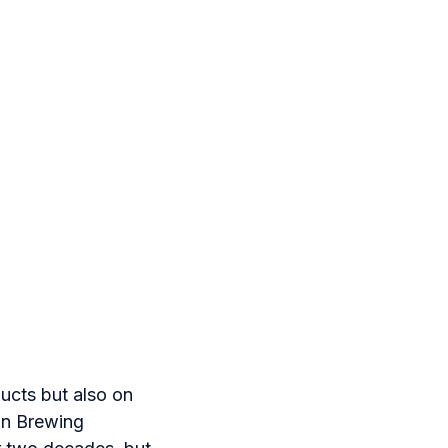
ducts but also on
on Brewing