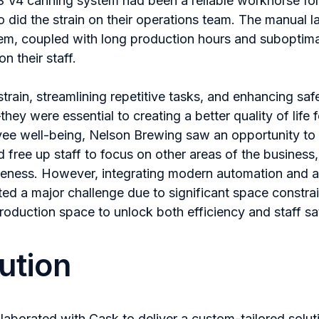
 V4 canning system had been a reliable workhorse fo
did the strain on their operations team. The manual l
tem, coupled with long production hours and suboptim
on their staff.
train, streamlining repetitive tasks, and enhancing safe
ey were essential to creating a better quality of life f
ee well-being, Nelson Brewing saw an opportunity to 
 free up staff to focus on other areas of the business, 
veness. However, integrating modern automation and a 
ented a major challenge due to significant space constr
production space to unlock both efficiency and staff sat
ution
laborated with Cask to deliver a custom-tailored solut