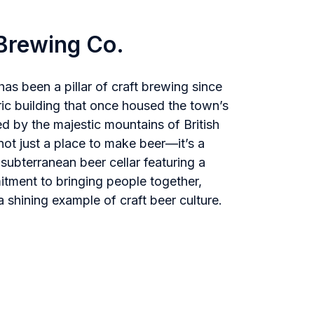
Brewing Co.
 been a pillar of craft brewing since
oric building that once housed the town’s
d by the majestic mountains of British
not just a place to make beer—it’s a
subterranean beer cellar featuring a
itment to bringing people together,
 shining example of craft beer culture.