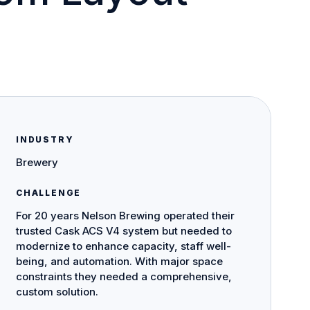
INDUSTRY
Brewery
CHALLENGE
For 20 years Nelson Brewing operated their
trusted Cask ACS V4 system but needed to
modernize to enhance capacity, staff well-
being, and automation. With major space
constraints they needed a comprehensive,
custom solution.