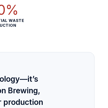
0%
IAL WASTE
UCTION
nology—it’s
on Brewing,
r production