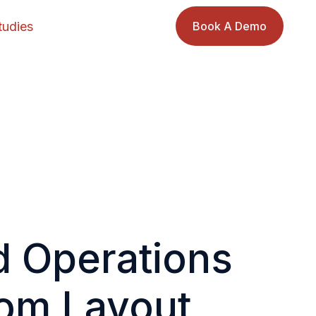
tudies
Book A Demo
d Operations
tom Layout