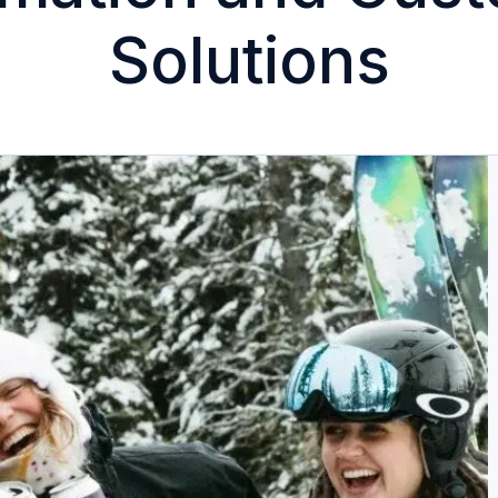
Solutions