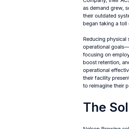
Company, their ACS
as demand grew, so 
their outdated sys
began taking a toll 
Reducing physical s
operational goals—th
focusing on employ
boost retention, and
operational effecti
their facility pres
to reimagine their 
The Sol
Nelson Brewing col