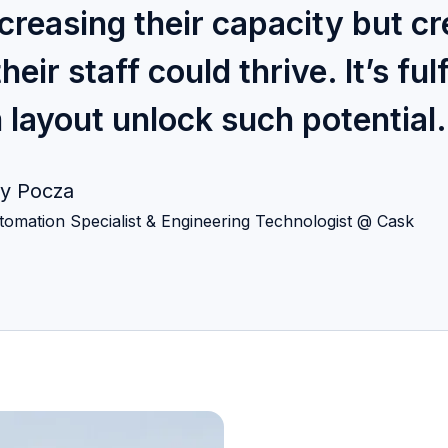
creasing their capacity but cr
r staff could thrive. It’s fulf
 layout unlock such potential.
y Pocza
tomation Specialist & Engineering Technologist @ Cask