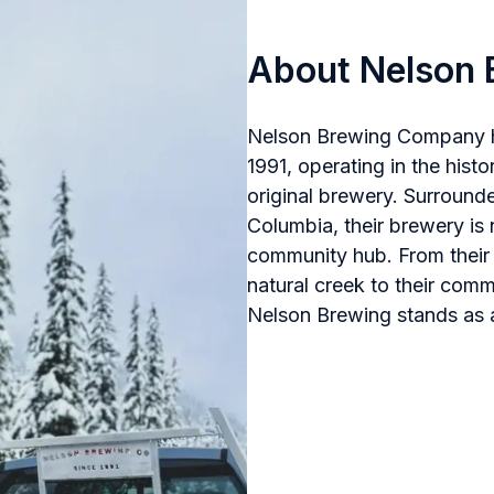
About Nelson 
Nelson Brewing Company has
1991, operating in the hist
original brewery. Surrounde
Columbia, their brewery is 
community hub. From their 
natural creek to their comm
Nelson Brewing stands as a