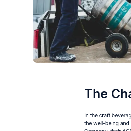
The Ch
In the craft bevera
the well-being and