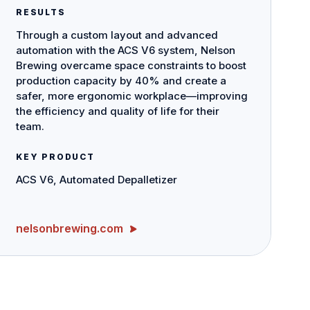
RESULTS
Through a custom layout and advanced
automation with the ACS V6 system, Nelson
Brewing overcame space constraints to boost
production capacity by 40% and create a
safer, more ergonomic workplace—improving
the efficiency and quality of life for their
team.
KEY PRODUCT
ACS V6, Automated Depalletizer
nelsonbrewing.com