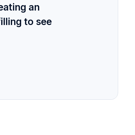
eating an
illing to see