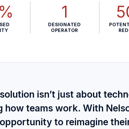
0%
1
5
ASED
DESIGNATED
POTENT
ITY
OPERATOR
RED
solution isn’t just about tech
g how teams work. With Nels
opportunity to reimagine thei