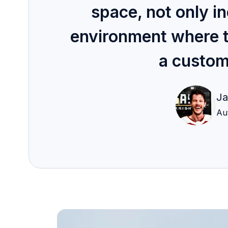
space, not only in
environment where thei
a custom
Ja
Au