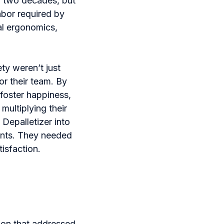
r two decades, but
abor required by
al ergonomics,
ty weren’t just
or their team. By
foster happiness,
multiplying their
Depalletizer into
aints. They needed
isfaction.
ion that addressed