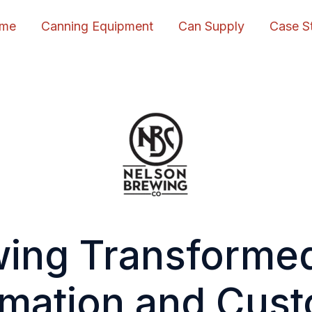
me
Canning Equipment
Can Supply
Case S
ing Transforme
mation and Cus