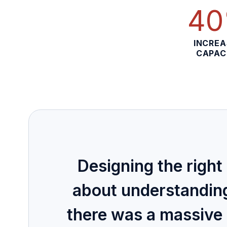
4
INCRE
CAPAC
Designing the right 
about understandin
there was a massive 