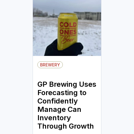
BREWERY
GP Brewing Uses
Forecasting to
Confidently
Manage Can
Inventory
Through Growth