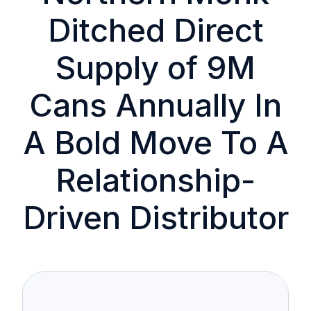
Ditched Direct
Supply of 9M
Cans Annually In
A Bold Move To A
Relationship-
Driven Distributor