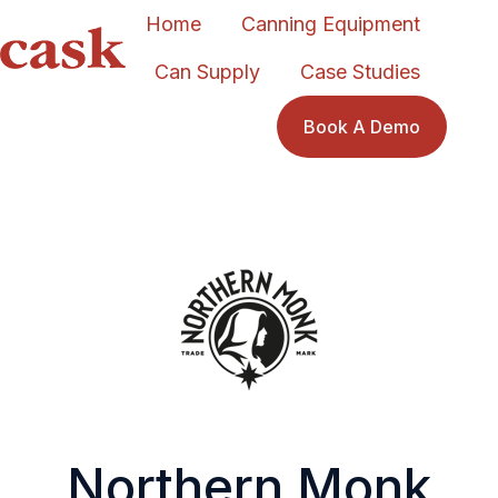
Home
Canning Equipment
Can Supply
Case Studies
H
o
Book A Demo
m
e
p
a
g
e
Northern Monk