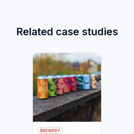
Related case studies
BREWERY