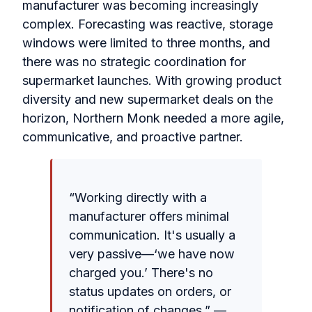
manufacturer was becoming increasingly
complex. Forecasting was reactive, storage
windows were limited to three months, and
there was no strategic coordination for
supermarket launches. With growing product
diversity and new supermarket deals on the
horizon, Northern Monk needed a more agile,
communicative, and proactive partner.
“Working directly with a
manufacturer offers minimal
communication. It's usually a
very passive—‘we have now
charged you.’ There's no
status updates on orders, or
notification of changes.” —