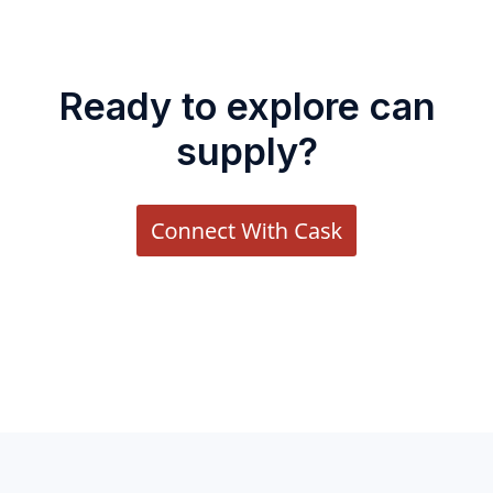
Ready to explore can
supply?