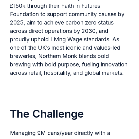
£150k through their Faith in Futures
Foundation to support community causes by
2025, aim to achieve carbon zero status
across direct operations by 2030, and
proudly uphold Living Wage standards. As
one of the UK’s most iconic and values-led
breweries, Northern Monk blends bold
brewing with bold purpose, fueling innovation
across retail, hospitality, and global markets.
The Challenge
Managing 9M cans/year directly with a