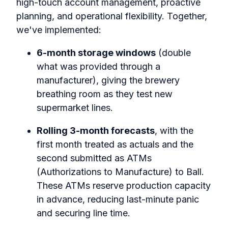
high-touch account management, proactive
planning, and operational flexibility.
Together,
we've implemented:
6-month storage windows
(double
what was provided through a
manufacturer), giving the brewery
breathing room as they test new
supermarket lines.
Rolling 3-month forecasts
, with the
first month treated as actuals and the
second submitted as ATMs
(Authorizations to Manufacture) to Ball.
These ATMs reserve production capacity
in advance, reducing last-minute panic
and securing line time.