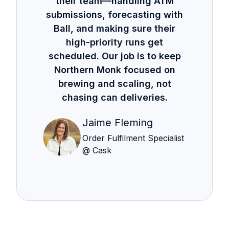
their team—handling ATM
submissions, forecasting with
Ball, and making sure their
high-priority runs get
scheduled. Our job is to keep
Northern Monk focused on
brewing and scaling, not
chasing can deliveries.
Jaime Fleming
Order Fulfilment Specialist
@ Cask