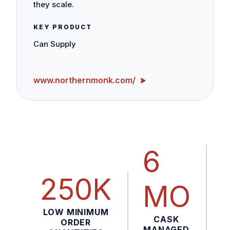
they scale.
KEY PRODUCT
Can Supply
www.northernmonk.com/
6
250K
MO
LOW MINIMUM
CASK
ORDER
MANAGED