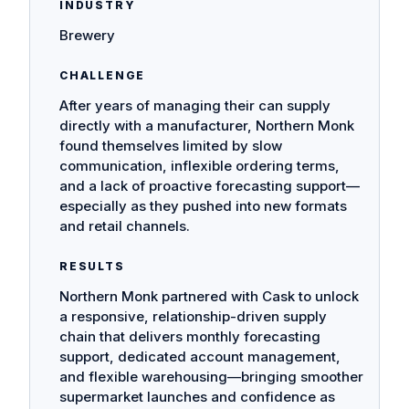
INDUSTRY
Brewery
CHALLENGE
After years of managing their can supply
directly with a manufacturer, Northern Monk
found themselves limited by slow
communication, inflexible ordering terms,
and a lack of proactive forecasting support—
especially as they pushed into new formats
and retail channels.
RESULTS
Northern Monk partnered with Cask to unlock
a responsive, relationship-driven supply
chain that delivers monthly forecasting
support, dedicated account management,
and flexible warehousing—bringing smoother
supermarket launches and confidence as