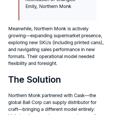
Emily, Northern Monk
Meanwhile, Northern Monk is actively
growing—expanding supermarket presence,
exploring new SKUs (including printed cans),
and navigating sales performance in new
formats. Their operational model needed
flexibility and foresight.
The Solution
Northern Monk partnered with Cask—the
global Ball Corp can supply distributor for
craft—bringing a different model entirely: