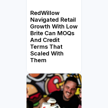
RedWillow
Navigated Retail
Growth With Low
Brite Can MOQs
And Credit
Terms That
Scaled With
Them