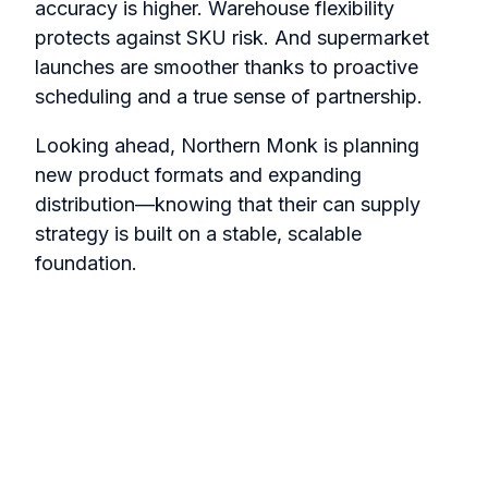
accuracy is higher. Warehouse flexibility
protects against SKU risk. And supermarket
launches are smoother thanks to proactive
scheduling and a true sense of partnership.
Looking ahead, Northern Monk is planning
new product formats and expanding
distribution—knowing that their can supply
strategy is built on a stable, scalable
foundation.