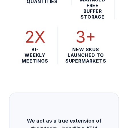
QUANTITIES
FREE
BUFFER
STORAGE
2X
3+
BI-
NEW SKUS
WEEKLY
LAUNCHED TO
MEETINGS
SUPERMARKETS
We act as a true extension of