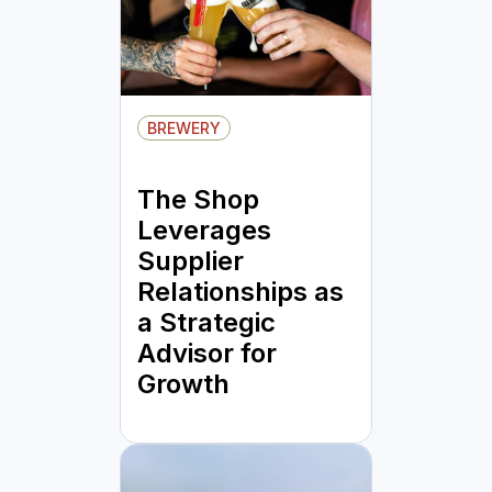
BREWERY
The Shop
Leverages
Supplier
Relationships as
a Strategic
Advisor for
Growth