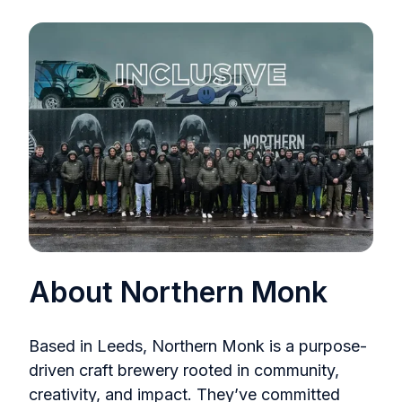
About Northern Monk
Based in Leeds, Northern Monk is a purpose-
driven craft brewery rooted in community,
creativity, and impact. They’ve committed