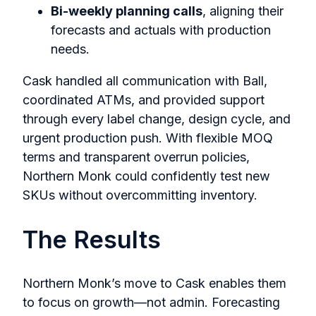
Bi-weekly planning calls
, aligning their
forecasts and actuals with production
needs.
Cask handled all communication with Ball,
coordinated ATMs, and provided support
through every label change, design cycle, and
urgent production push. With flexible MOQ
terms and transparent overrun policies,
Northern Monk could confidently test new
SKUs without overcommitting inventory.
The Results
Northern Monk’s move to Cask enables them
to focus on growth—not admin. Forecasting