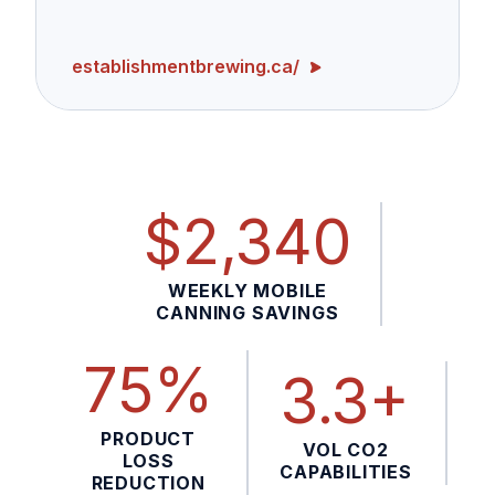
establishmentbrewing.ca/
$2,340
WEEKLY MOBILE
CANNING SAVINGS
75%
3.3+
PRODUCT
VOL CO2
LOSS
CAPABILITIES
REDUCTION