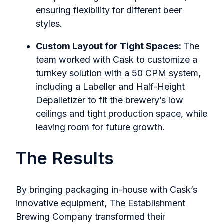
ensuring flexibility for different beer
styles.
Custom Layout for Tight Spaces:
The
team worked with C
ask to customize a
turnkey solution with a 50 CPM system,
including a Labeller and Half-Height
Depalletizer to fit the brewery’s low
ceilings and tight production space, while
leaving room for future growth.
The Results
By bringing packaging in-house with Cask’s
innovative equipment, The Establishment
Brewing Company transformed their