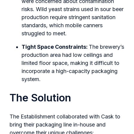
were concerned about contamination
risks. Wild yeast strains used in sour beer
production require stringent sanitation
standards, which mobile canners
struggled to meet.
Tight Space Constraints:
The brewery’s
production area had low ceilings and
limited floor space, making it difficult to
incorporate a high-capacity packaging
system.
The Solution
The Establishment collaborated with Cask to
bring their packaging line in-house and
overcome their unique challenges: