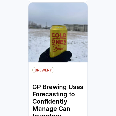
BREWERY
GP Brewing Uses
Forecasting to
Confidently
Manage Can
Inventory