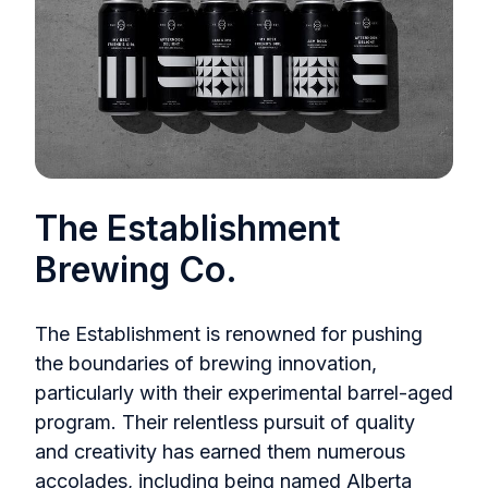
The Establishment
Brewing Co.
The Establishment is renowned for pushing
the boundaries of brewing innovation,
particularly with their experimental barrel-aged
program. Their relentless pursuit of quality
and creativity has earned them numerous
accolades, including being named Alberta