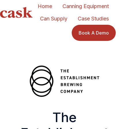
Home
Canning Equipment
Can Supply
Case Studies
H
o
Book A Demo
m
e
p
a
g
e
The