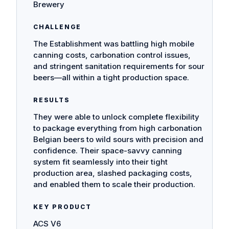
Brewery
CHALLENGE
The Establishment was battling high mobile
canning costs, carbonation control issues,
and stringent sanitation requirements for sour
beers—all within a tight production space.
RESULTS
They were able to unlock complete flexibility
to package everything from high carbonation
Belgian beers to wild sours with precision and
confidence. Their space-savvy canning
system fit seamlessly into their tight
production area, slashed packaging costs,
and enabled them to scale their production.
KEY PRODUCT
ACS V6