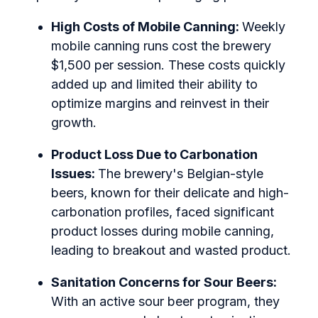
High Costs of Mobile Canning:
Weekly
mobile canning runs cost the brewery
$1,500 per session. These costs quickly
added up and limited their ability to
optimize margins and reinvest in their
growth.
Product Loss Due to Carbonation
Issues:
The brewery's Belgian-style
beers, known for their delicate and high-
carbonation profiles, faced significant
product losses during mobile canning,
leading to breakout and wasted product.
Sanitation Concerns for Sour Beers:
With an active sour beer program, they