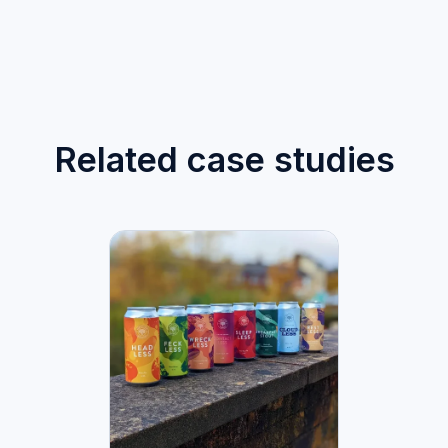
Related case studies