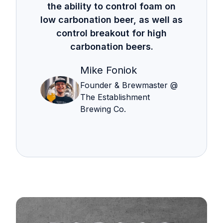
the ability to control foam on
low carbonation beer, as well as
control breakout for high
carbonation beers.
Mike Foniok
Founder & Brewmaster @
The Establishment
Brewing Co.