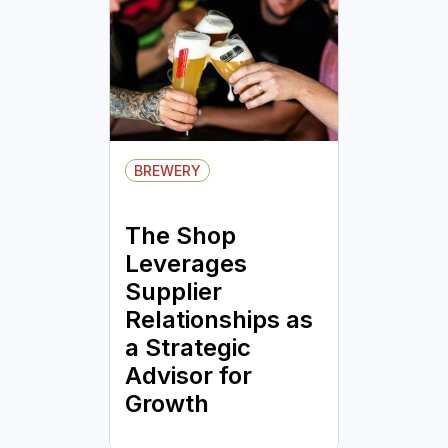
BREWERY
The Shop
Leverages
Supplier
Relationships as
a Strategic
Advisor for
Growth