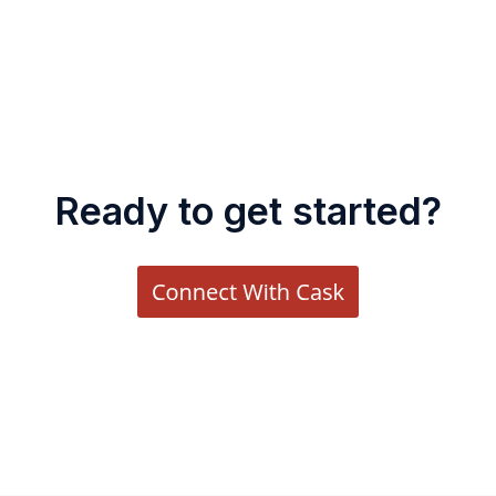
Ready to get started?