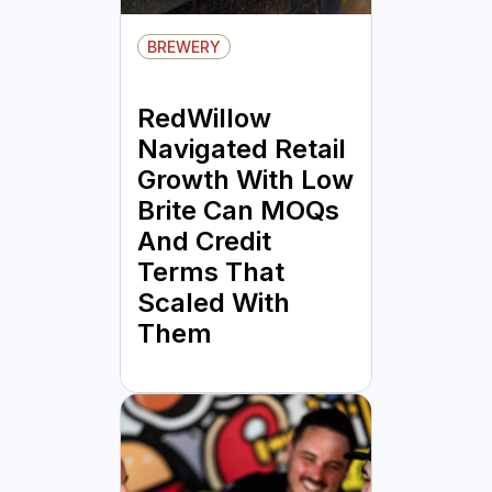
BREWERY
RedWillow
Navigated Retail
Growth With Low
Brite Can MOQs
And Credit
Terms That
Scaled With
Them