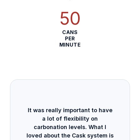
50
CANS
PER
MINUTE
It was really important to have
a lot of flexibility on
carbonation levels. What I
loved about the Cask system is