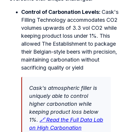
Control of Carbonation Levels:
Cask's
Filling Technology accommodates CO2
volumes upwards of 3.3 vol CO2 while
keeping product loss under 1%. This
allowed The Establishment to package
their Belgian-style beers with precision,
maintaining carbonation without
sacrificing quality or yield
Cask's atmospheric filler is
uniquely able to control
higher carbonation while
keeping product loss below
1%.
🔗 Read the Full Data Lab
on High Carbonation