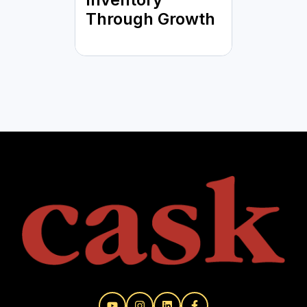
Through Growth