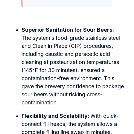
Superior Sanitation for Sour Beers:
The system’s food-grade stainless steel
and Clean in Place (CIP) procedures,
including caustic and peracetic acid
cleaning at pasteurization temperatures
(145°F for 30 minutes), ensured a
contamination-free environment. This
gave the brewery confidence to package
sour beers without risking cross-
contamination.
Flexibility and Scalability:
With quick-
connect fill heads, the system allows a
complete filling line swap in minutes,