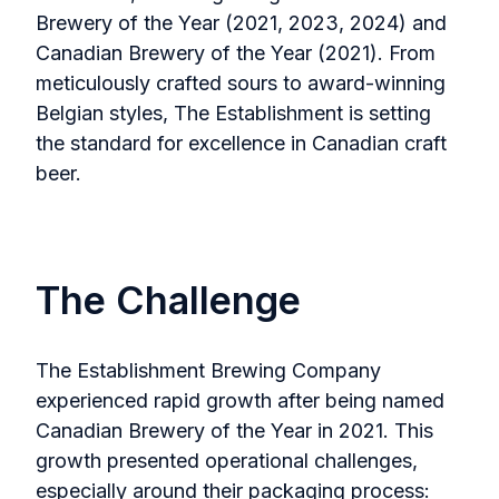
Brewery of the Year (2021, 2023, 2024) and
Canadian Brewery of the Year (2021). From
meticulously crafted sours to award-winning
Belgian styles, The Establishment is setting
the standard for excellence in Canadian craft
beer.
The Challenge
The Establishment Brewing Company
experienced rapid growth after being named
Canadian Brewery of the Year in 2021. This
growth presented operational challenges,
especially around their packaging process: