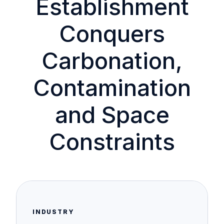
Establishment
Conquers
Carbonation,
Contamination
and Space
Constraints
INDUSTRY