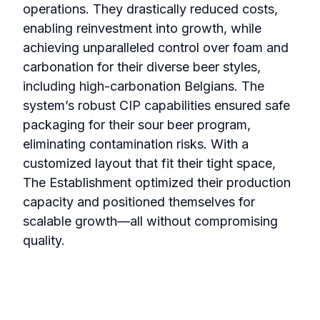
operations. They drastically reduced costs,
enabling reinvestment into growth, while
achieving unparalleled control over foam and
carbonation for their diverse beer styles,
including high-carbonation Belgians. The
system’s robust CIP capabilities ensured safe
packaging for their sour beer program,
eliminating contamination risks. With a
customized layout that fit their tight space,
The Establishment optimized their production
capacity and positioned themselves for
scalable growth—all without compromising
quality.