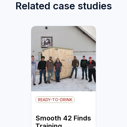
Related case studies
READY-TO-DRINK
Smooth 42 Finds
Training