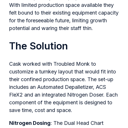
With limited production space available they
felt bound to their existing equipment capacity
for the foreseeable future, limiting growth
potential and waring their staff thin.
The Solution
Cask worked with Troubled Monk to
customize a turnkey layout that would fit into
their confined production space. The set-up
includes an Automated Depalletizer, ACS
FleX2 and an integrated Nitrogen Doser. Each
component of the equipment is designed to
save time, cost and space.
Nitrogen Dosing
: The Dual Head Chart