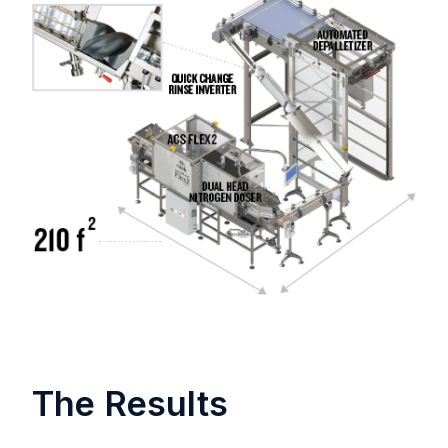
The Results