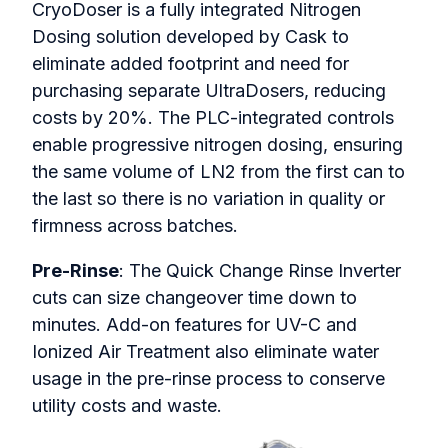
CryoDoser is a fully integrated Nitrogen
Dosing solution developed by Cask to
eliminate added footprint and need for
purchasing separate UltraDosers, reducing
costs by 20%. The PLC-integrated controls
enable progressive nitrogen dosing, ensuring
the same volume of LN2 from the first can to
the last so there is no variation in quality or
firmness across batches.
Pre-Rinse
: The Quick Change Rinse Inverter
cuts can size changeover time down to
minutes. Add-on features for UV-C and
Ionized Air Treatment also eliminate water
usage in the pre-rinse process to conserve
utility costs and waste.