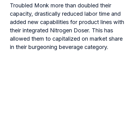
Troubled Monk more than doubled their
capacity, drastically reduced labor time and
added new capabilities for product lines with
their integrated Nitrogen Doser. This has
allowed them to capitalized on market share
in their burgeoning beverage category.