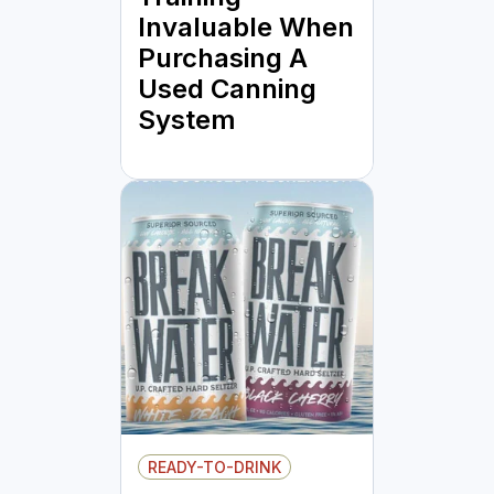
Invaluable When
Purchasing A
Used Canning
System
READY-TO-DRINK