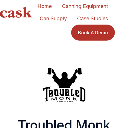
Home
Canning Equipment
Can Supply
Case Studies
H
o
Book A Demo
m
e
p
a
g
e
Troubled Monk