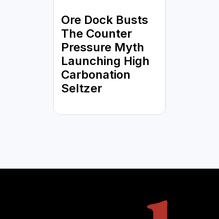
Ore Dock Busts
The Counter
Pressure Myth
Launching High
Carbonation
Seltzer