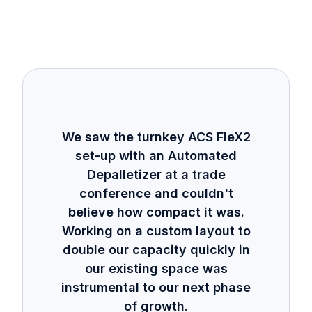
We saw the turnkey ACS FleX2
set-up with an Automated
Depalletizer at a trade
conference and couldn't
believe how compact it was.
Working on a custom layout to
double our capacity quickly in
our existing space was
instrumental to our next phase
of growth.