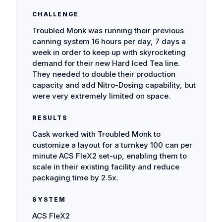
CHALLENGE
Troubled Monk was running their previous
canning system 16 hours per day, 7 days a
week in order to keep up with skyrocketing
demand for their new Hard Iced Tea line.
They needed to double their production
capacity and add Nitro-Dosing capability, but
were very extremely limited on space.
RESULTS
Cask worked with Troubled Monk to
customize a layout for a turnkey 100 can per
minute ACS FleX2 set-up, enabling them to
scale in their existing facility and reduce
packaging time by 2.5x.
SYSTEM
ACS FleX2