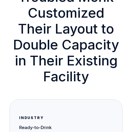
Customized
Their Layout to
Double Capacity
in Their Existing
Facility
INDUSTRY
Ready-to-Drink