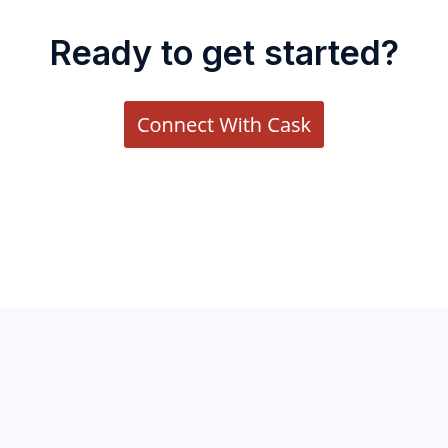
Ready to get started?