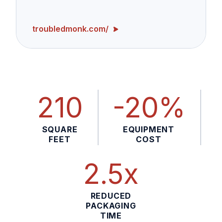
troubledmonk.com/
210
-20%
SQUARE
EQUIPMENT
FEET
COST
2.5x
REDUCED
PACKAGING
TIME