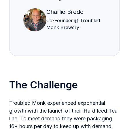
Charlie Bredo
Co-Founder @ Troubled
Monk Brewery
The Challenge
Troubled Monk experienced exponential
growth with the launch of their Hard Iced Tea
line. To meet demand they were packaging
16+ hours per day to keep up with demand.