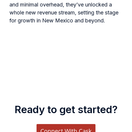
and minimal overhead, they’ve unlocked a
whole new revenue stream, setting the stage
for growth in New Mexico and beyond.
Ready to get started?