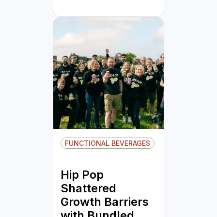
FUNCTIONAL BEVERAGES
Hip Pop
Shattered
Growth Barriers
with Bundled