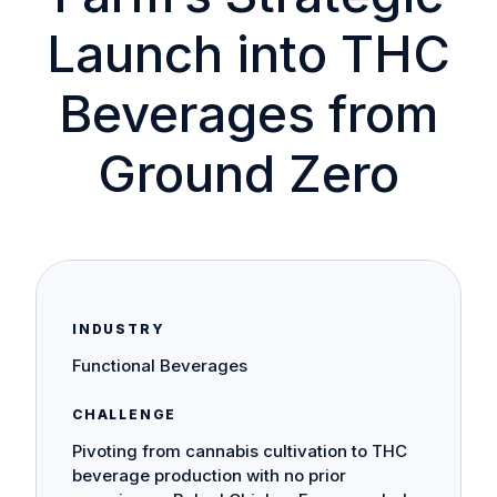
Launch into THC
Beverages from
Ground Zero
INDUSTRY
Functional Beverages
CHALLENGE
Pivoting from cannabis cultivation to THC
beverage production with no prior