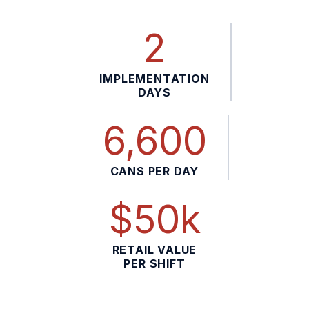
2
IMPLEMENTATION
DAYS
6,600
CANS PER DAY
$50k
RETAIL VALUE
PER SHIFT