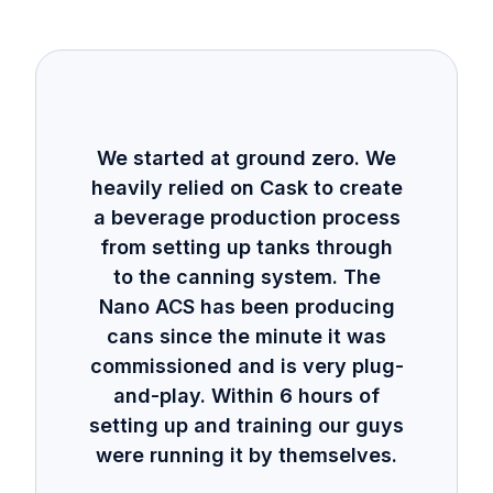
We started at ground zero. We
heavily relied on Cask to create
a beverage production process
from setting up tanks through
to the canning system. The
Nano ACS has been producing
cans since the minute it was
commissioned and is very plug-
and-play. Within 6 hours of
setting up and training our guys
were running it by themselves.