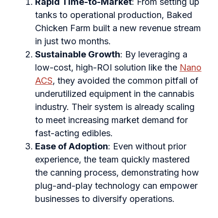
Rapid Time-to-Market
: From setting up
tanks to operational production, Baked
Chicken Farm built a new revenue stream
in just two months.
Sustainable Growth
: By leveraging a
low-cost, high-ROI solution like the
Nano
ACS
, they avoided the common pitfall of
underutilized equipment in the cannabis
industry. Their system is already scaling
to meet increasing market demand for
fast-acting edibles.
Ease of Adoption
: Even without prior
experience, the team quickly mastered
the canning process, demonstrating how
plug-and-play technology can empower
businesses to diversify operations.