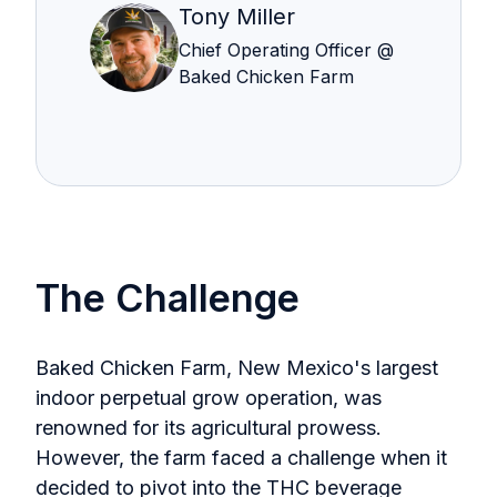
Tony Miller
Chief Operating Officer @
Baked Chicken Farm
The Challenge
Baked Chicken Farm, New Mexico's largest
indoor perpetual grow operation, was
renowned for its agricultural prowess.
However, the farm faced a challenge when it
decided to pivot into the THC beverage