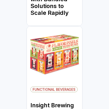
Solutions to
Scale Rapidly
FUNCTIONAL BEVERAGES
Insight Brewing