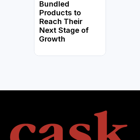
Bundled
Products to
Reach Their
Next Stage of
Growth