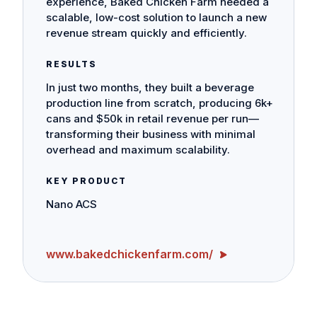
experience, Baked Chicken Farm needed a
scalable, low-cost solution to launch a new
revenue stream quickly and efficiently.
RESULTS
In just two months, they built a beverage
production line from scratch, producing 6k+
cans and $50k in retail revenue per run—
transforming their business with minimal
overhead and maximum scalability.
KEY PRODUCT
Nano ACS
www.bakedchickenfarm.com/