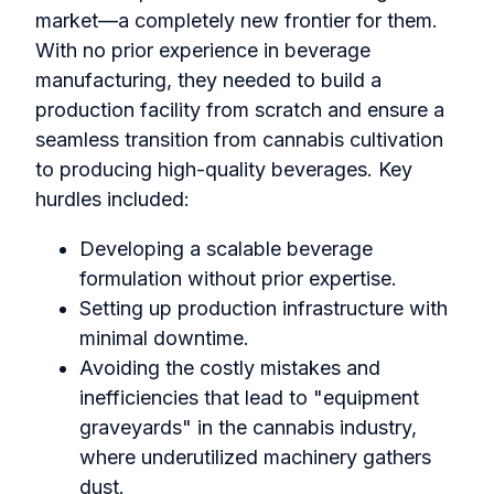
market—a completely new frontier for them.
With no prior experience in beverage
manufacturing, they needed to build a
production facility from scratch and ensure a
seamless transition from cannabis cultivation
to producing high-quality beverages. Key
hurdles included:
Developing a scalable beverage
formulation without prior expertise.
Setting up production infrastructure with
minimal downtime.
Avoiding the costly mistakes and
inefficiencies that lead to "equipment
graveyards" in the cannabis industry,
where underutilized machinery gathers
dust.