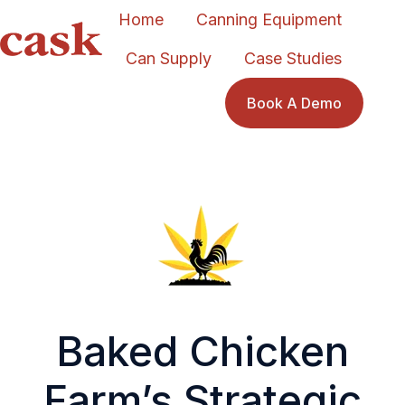
Home
Canning Equipment
Can Supply
Case Studies
H
o
Book A Demo
m
e
p
a
g
e
Baked Chicken
Farm’s Strategic