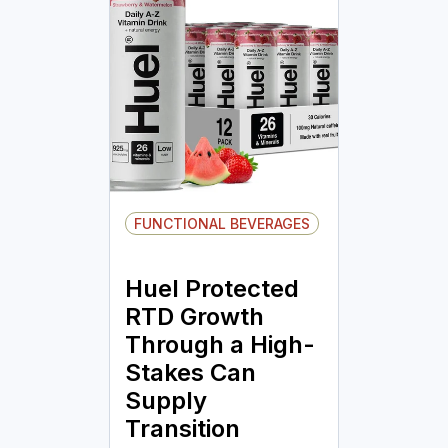
FUNCTIONAL BEVERAGES
Huel Protected
RTD Growth
Through a High-
Stakes Can
Supply
Transition