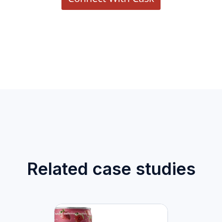
Related case studies