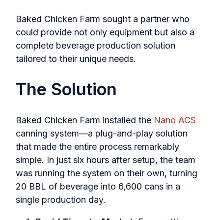
Baked Chicken Farm sought a partner who
could provide not only equipment but also a
complete beverage production solution
tailored to their unique needs.
The Solution
Baked Chicken Farm installed the
Nano ACS
canning system—a plug-and-play solution
that made the entire process remarkably
simple. In just six hours after setup, the team
was running the system on their own, turning
20 BBL of beverage into 6,600 cans in a
single production day.