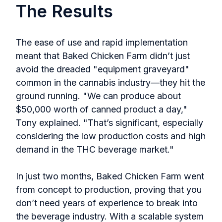
The Results
The ease of use and rapid implementation
meant that Baked Chicken Farm didn’t just
avoid the dreaded "equipment graveyard"
common in the cannabis industry—they hit the
ground running. "We can produce about
$50,000 worth of canned product a day,"
Tony explained. "That’s significant, especially
considering the low production costs and high
demand in the THC beverage market."
In just two months, Baked Chicken Farm went
from concept to production, proving that you
don’t need years of experience to break into
the beverage industry. With a scalable system